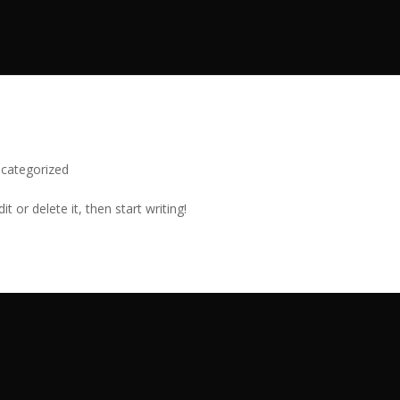
categorized
t or delete it, then start writing!