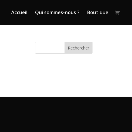
Accueil
Qui sommes-nous ?
Boutique
Rechercher