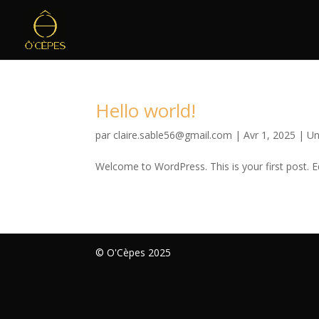
Hello world!
par
claire.sable56@gmail.com
|
Avr 1, 2025
|
Un
Welcome to WordPress. This is your first post. Edi
© O'Cèpes 2025